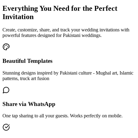
Everything You Need for the Perfect
Invitation
Create, customize, share, and track your wedding invitations with
powerful features designed for Pakistani weddings.
Beautiful Templates
Stunning designs inspired by Pakistani culture - Mughal art, Islamic
patterns, truck art fusion
Share via WhatsApp
One tap sharing to all your guests. Works perfectly on mobile.