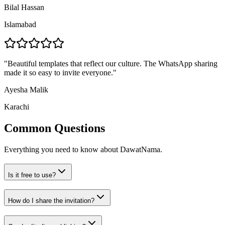
Bilal Hassan
Islamabad
"
Beautiful templates that reflect our culture. The WhatsApp sharing
made it so easy to invite everyone.
"
Ayesha Malik
Karachi
Common Questions
Everything you need to know about DawatNama.
Is it free to use?
How do I share the invitation?