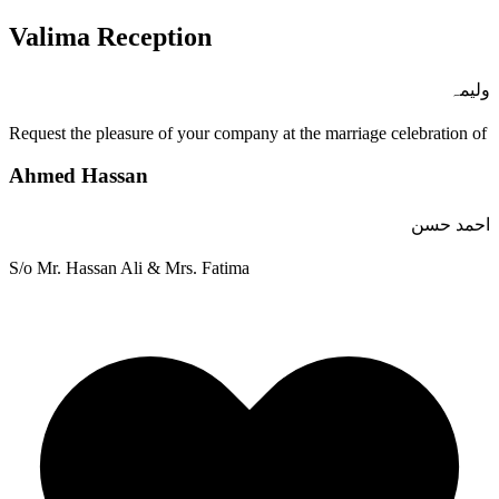
Valima Reception
ولیمہ
Request the pleasure of your company at the marriage celebration of
Ahmed Hassan
احمد حسن
S/o Mr. Hassan Ali & Mrs. Fatima