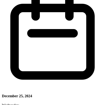
December 25, 2024