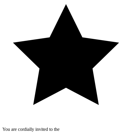
You are cordially invited to the