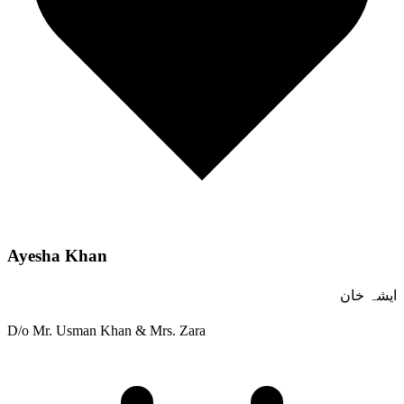
Ayesha Khan
ایشہ خان
D/o Mr. Usman Khan & Mrs. Zara