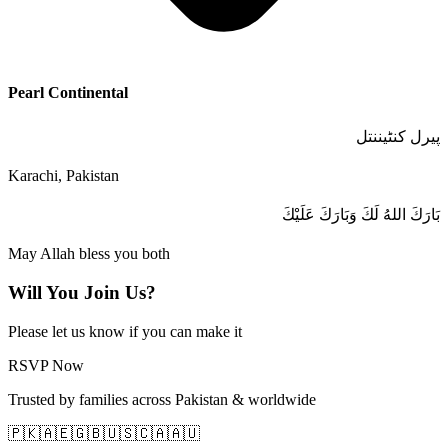
Pearl Continental
پیرل کنٹیننتل
Karachi, Pakistan
بَارَكَ اللهُ لَكَ وَبَارَكَ عَلَيْكَ
May Allah bless you both
Will You Join Us?
Please let us know if you can make it
RSVP Now
Trusted by families across Pakistan & worldwide
🇵🇰
🇦🇪
🇬🇧
🇺🇸
🇨🇦
🇦🇺