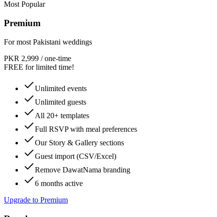
Most Popular
Premium
For most Pakistani weddings
PKR 2,999
/
one-time
FREE for limited time!
Unlimited events
Unlimited guests
All 20+ templates
Full RSVP with meal preferences
Our Story & Gallery sections
Guest import (CSV/Excel)
Remove DawatNama branding
6 months active
Upgrade to Premium