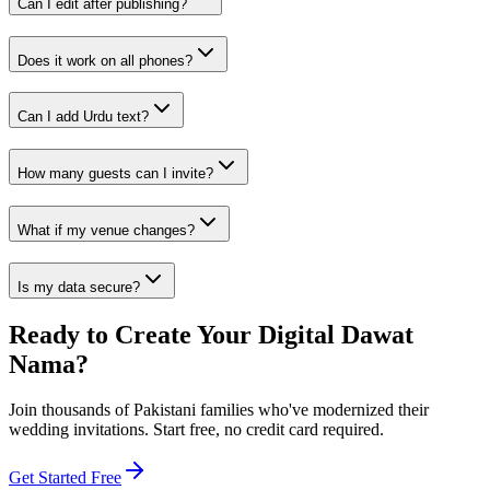
Can I edit after publishing?
Does it work on all phones?
Can I add Urdu text?
How many guests can I invite?
What if my venue changes?
Is my data secure?
Ready to Create Your Digital Dawat
Nama?
Join thousands of Pakistani families who've modernized their
wedding invitations. Start free, no credit card required.
Get Started Free