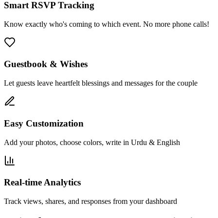
Smart RSVP Tracking
Know exactly who's coming to which event. No more phone calls!
Guestbook & Wishes
Let guests leave heartfelt blessings and messages for the couple
Easy Customization
Add your photos, choose colors, write in Urdu & English
Real-time Analytics
Track views, shares, and responses from your dashboard