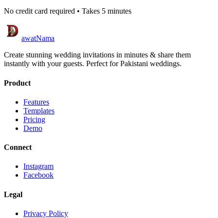
No credit card required • Takes 5 minutes
awatNama
Create stunning wedding invitations in minutes & share them
instantly with your guests. Perfect for Pakistani weddings.
Product
Features
Templates
Pricing
Demo
Connect
Instagram
Facebook
Legal
Privacy Policy