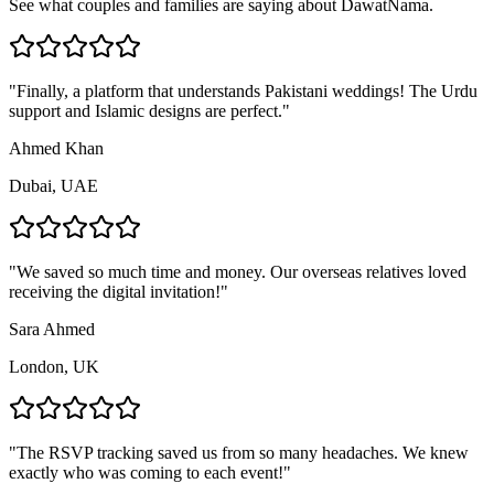
See what couples and families are saying about DawatNama.
"
Finally, a platform that understands Pakistani weddings! The Urdu
support and Islamic designs are perfect.
"
Ahmed Khan
Dubai, UAE
"
We saved so much time and money. Our overseas relatives loved
receiving the digital invitation!
"
Sara Ahmed
London, UK
"
The RSVP tracking saved us from so many headaches. We knew
exactly who was coming to each event!
"