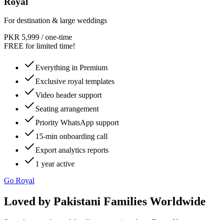
Royal
For destination & large weddings
PKR 5,999
/
one-time
FREE for limited time!
Everything in Premium
Exclusive royal templates
Video header support
Seating arrangement
Priority WhatsApp support
15-min onboarding call
Export analytics reports
1 year active
Go Royal
Loved by Pakistani Families Worldwide