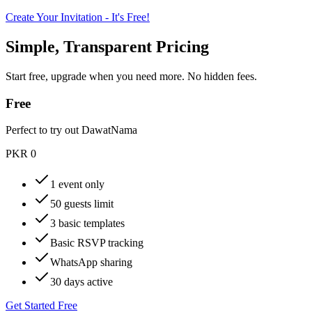
Create Your Invitation - It's Free!
Simple, Transparent Pricing
Start free, upgrade when you need more. No hidden fees.
Free
Perfect to try out DawatNama
PKR 0
1 event only
50 guests limit
3 basic templates
Basic RSVP tracking
WhatsApp sharing
30 days active
Get Started Free