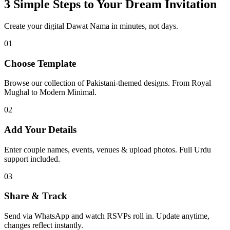
3 Simple Steps to Your Dream Invitation
Create your digital Dawat Nama in minutes, not days.
01
Choose Template
Browse our collection of Pakistani-themed designs. From Royal
Mughal to Modern Minimal.
02
Add Your Details
Enter couple names, events, venues & upload photos. Full Urdu
support included.
03
Share & Track
Send via WhatsApp and watch RSVPs roll in. Update anytime,
changes reflect instantly.