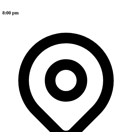
8:00 pm