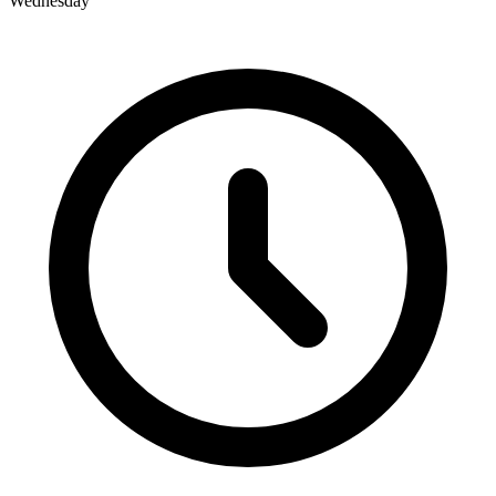
Wednesday