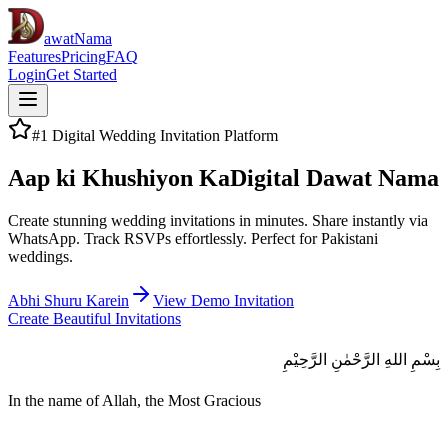
awatNama
Features
Pricing
FAQ
Login
Get Started
#1 Digital Wedding Invitation Platform
Aap ki Khushiyon Ka
Digital Dawat Nama
Create stunning wedding invitations in minutes. Share instantly via
WhatsApp. Track RSVPs effortlessly. Perfect for Pakistani
weddings.
Abhi Shuru Karein
View Demo Invitation
Create Beautiful Invitations
بِسْمِ اللهِ الرَّحْمٰنِ الرَّحِيْمِ
In the name of Allah, the Most Gracious